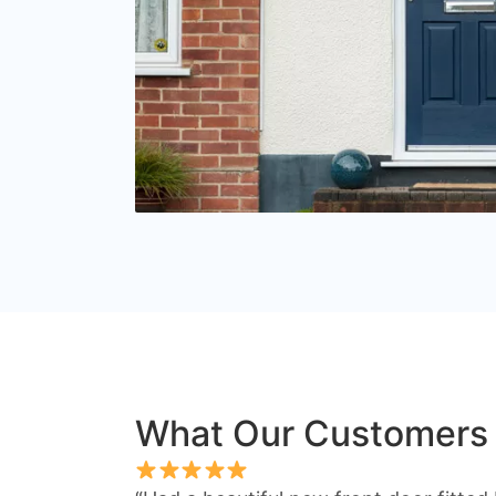
What Our Customers