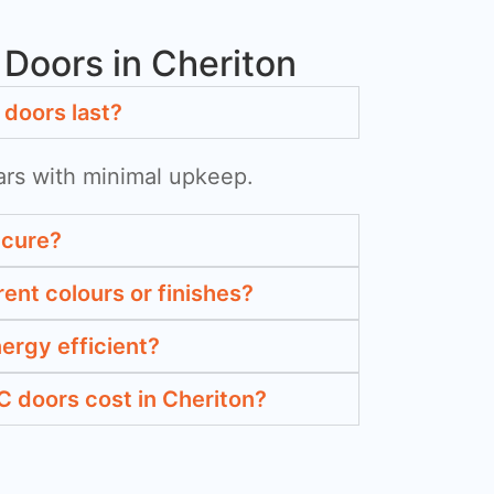
Doors in Cheriton
doors last?
ars with minimal upkeep.
ecure?
rent colours or finishes?
ergy efficient?
doors cost in Cheriton?