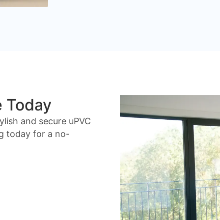
e Today
ylish and secure uPVC
g today for a no-