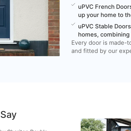
uPVC French Doors
up your home to th
uPVC Stable Doors 
homes, combining c
Every door is made-t
and fitted by our exp
 Say