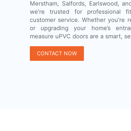
Merstham, Salfords, Earlswood, an
we’re trusted for professional fi
customer service. Whether you’re r
or upgrading your home’s entra
measure uPVC doors are a smart, se
CONTACT NOW