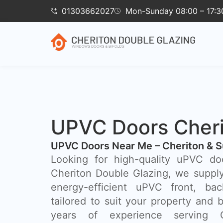
01303662027
Mon-Sunday 08:00 – 17:3
UPVC Doors Cher
UPVC Doors Near Me – Cheriton & S
Looking for high-quality uPVC do
Cheriton Double Glazing, we supply 
energy-efficient uPVC front, ba
tailored to suit your property and 
years of experience serving Ch