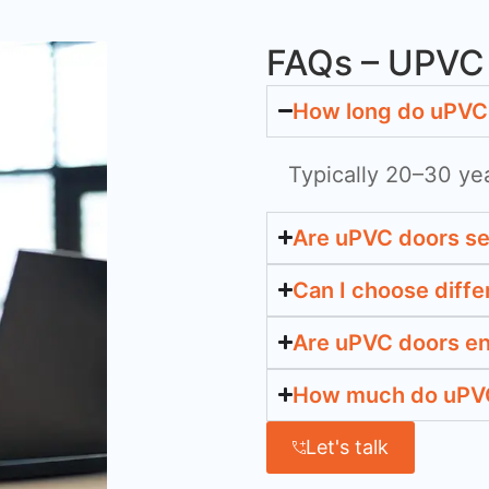
FAQs – UPVC 
How long do uPVC 
Typically 20–30 ye
Are uPVC doors s
Can I choose diffe
Are uPVC doors en
How much do uPVC 
Let's talk