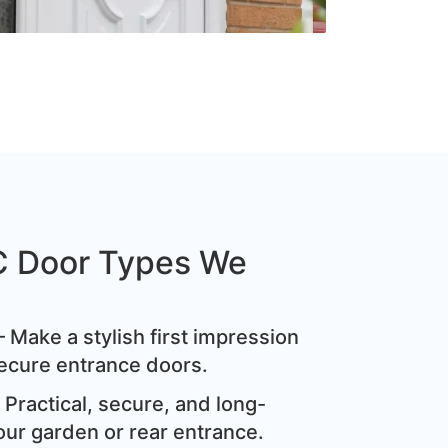
C Door Types We
 Make a stylish first impression
ecure entrance doors.
Practical, secure, and long-
our garden or rear entrance.