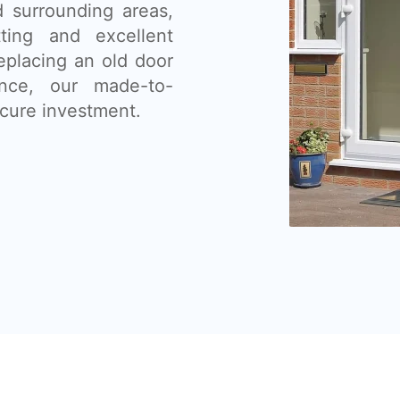
d surrounding areas,
tting and excellent
eplacing an old door
nce, our made-to-
cure investment.