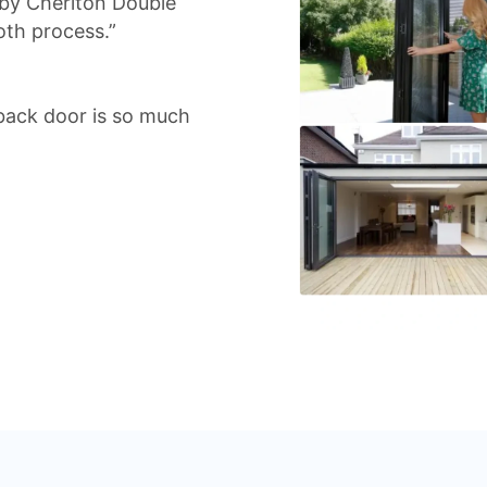
 by Cheriton Double
oth process.”
back door is so much