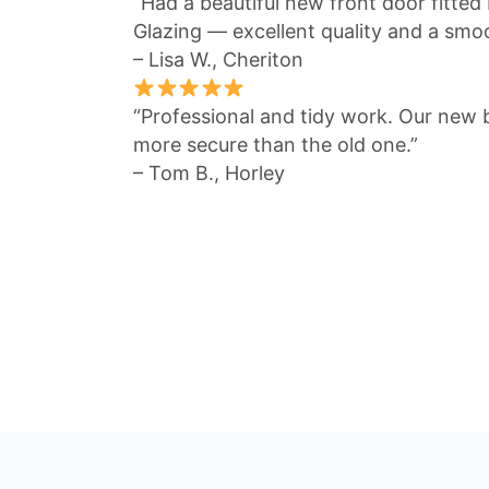
“Had a beautiful new front door fitted
Glazing — excellent quality and a smo
– Lisa W., Cheriton
“Professional and tidy work. Our new 
more secure than the old one.”
– Tom B., Horley