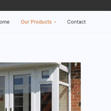
ome
Our Products
Contact