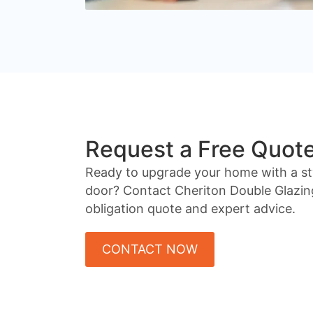
Request a Free Quot
Ready to upgrade your home with a st
door? Contact Cheriton Double Glazin
obligation quote and expert advice.
CONTACT NOW