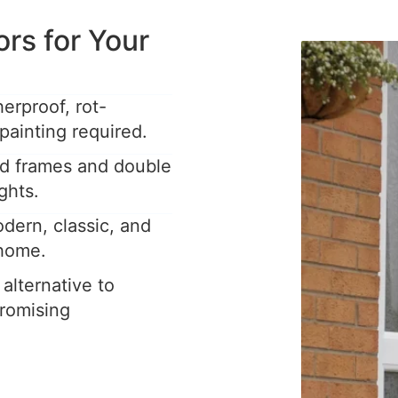
s for Your
rproof, rot-
painting required.
ed frames and double
ghts.
dern, classic, and
 home.
 alternative to
romising