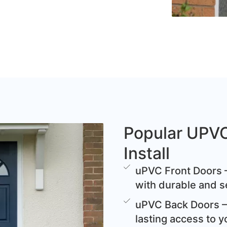
Popular UPV
Install
uPVC Front Doors –
with durable and s
uPVC Back Doors – 
lasting access to y