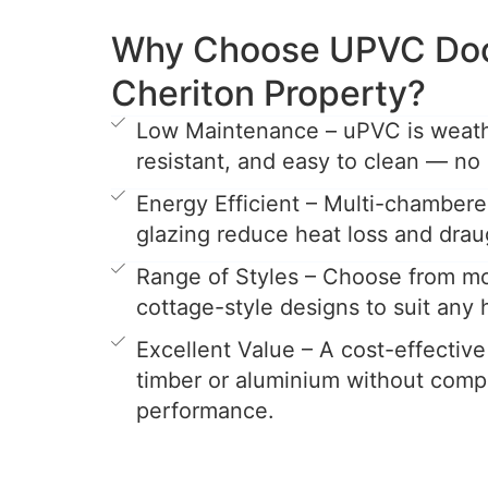
Why Choose UPVC Door
Cheriton Property?
Low Maintenance – uPVC is weathe
resistant, and easy to clean — no 
Energy Efficient – Multi-chamber
glazing reduce heat loss and drau
Range of Styles – Choose from mo
cottage-style designs to suit any
Excellent Value – A cost-effective
timber or aluminium without comp
performance.