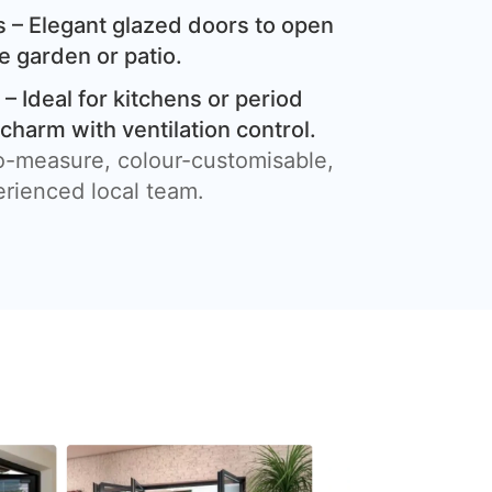
 – Elegant glazed doors to open
e garden or patio.
– Ideal for kitchens or period
harm with ventilation control.
o-measure, colour-customisable,
erienced local team.