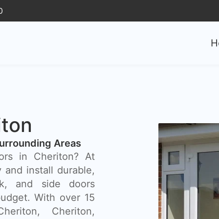
0
H
iton
urrounding Areas
ors in Cheriton? At
and install durable,
ck, and side doors
budget. With over 15
eriton, Cheriton,